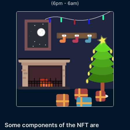
(6pm - 6am)
Some components of the NFT are