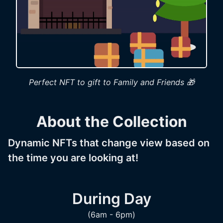
Perfect NFT to gift to Family and Friends 🎁
About the Collection
Dynamic NFTs that change view based on
the time you are looking at!
During Day
(6am - 6pm)