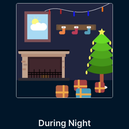
During Night