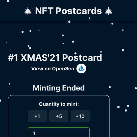
🎄
NFT Postcards
🎄
#1 XMAS'21 Postcard
View on OpenSea
Minting Ended
Quantity to mint:
+1
+5
+10