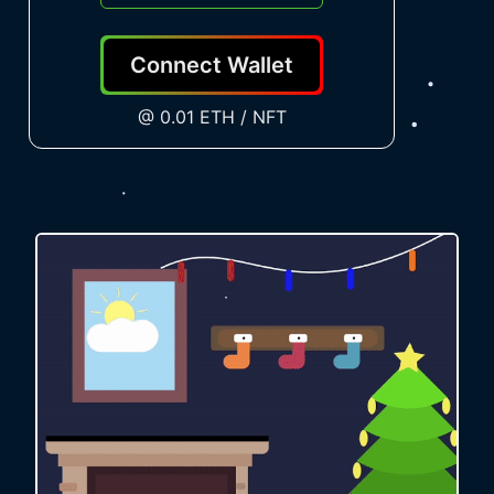
Connect Wallet
@ 0.01 ETH / NFT